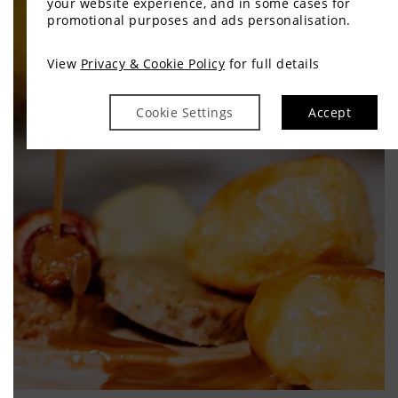
your website experience, and in some cases for
promotional purposes and ads personalisation.
View
Privacy & Cookie Policy
for full details
Cookie Settings
Accept