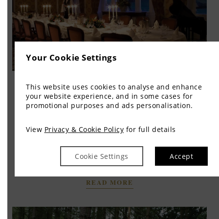
Your Cookie Settings
This website uses cookies to analyse and enhance
ROOM PLANS
your website experience, and in some cases for
promotional purposes and ads personalisation.
View
Privacy & Cookie Policy
for full details
Use our event room listings or our interactive map to
select the room you would like to know more about.
Cookie Settings
Accept
READ MORE