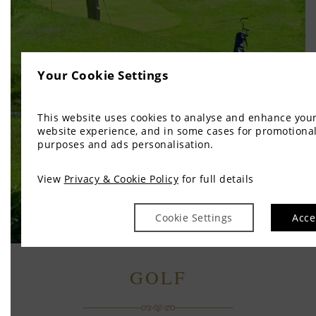
Your Cookie Settings
This website uses cookies to analyse and enhance you
website experience, and in some cases for promotiona
purposes and ads personalisation.
View
Privacy & Cookie Policy
for full details
Cookie Settings
Acce
GOLF