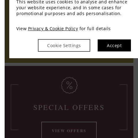
This website uses cookies to analyse and enhance
your website experience, and in some cases for
promotional purposes and ads personalisation.
GIFT VOUCHERS
View
Privacy & Cookie Policy
for full details
BUY NOW
Cookie Settings
Accept
SPECIAL OFFERS
VIEW OFFERS